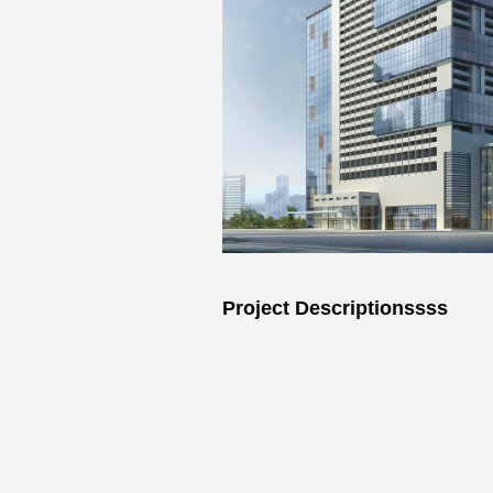
Project Descriptionssss