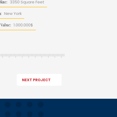
Size:
3350 Square Feet
:
New York
 Value:
1.000.000$
NEXT PROJECT