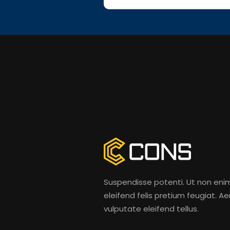
Suspendisse potenti. Ut non eni
eleifend felis pretium feugiat. A
vulputate eleifend tellus.