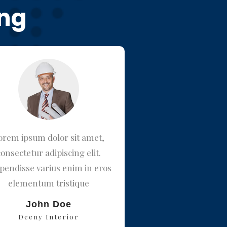
ing
orem ipsum dolor sit amet,
Lorem ipsum dolor s
consectetur adipiscing elit.
consectetur adipiscin
pendisse varius enim in eros
Suspendisse varius eni
elementum tristique
elementum trist
John Doe
Matrix Man
Deeny Interior
Jupiter INC