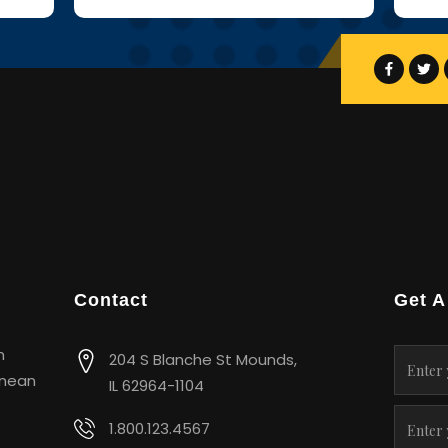
Contact
Get A
m
204 S Blanche St Mounds,
enean
IL 62964-1104
1.800.123.4567