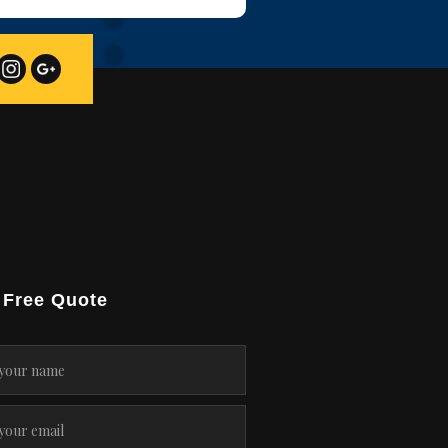
 Free Quote