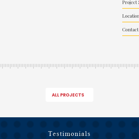
Project 
Location
Contact
ALL PROJECTS
Testimonials