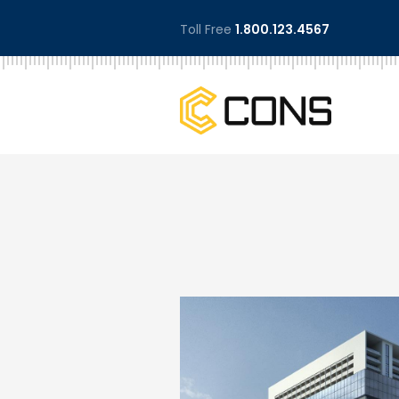
Toll Free
1.800.123.4567