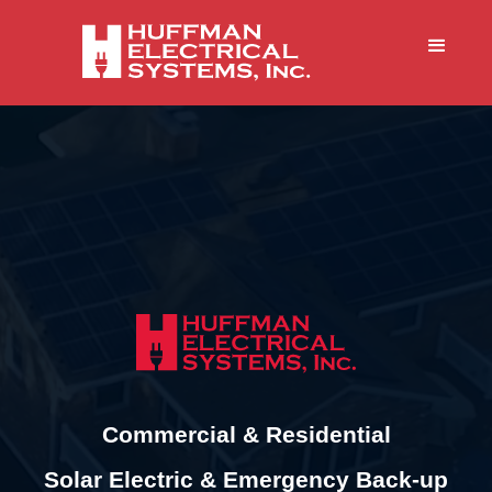
Commercial & Residential
Solar Electric & Emergency Back-up