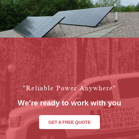
"reliable Power Anywhere"
We’re ready to work with you
GET A FREE QUOTE