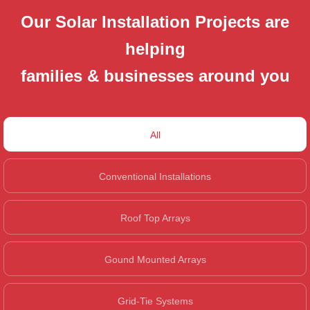
Our Solar Installation Projects are
helping
families & businesses around you
All
Conventional Installations
Roof Top Arrays
Gound Mounted Arrays
Grid-Tie Systems