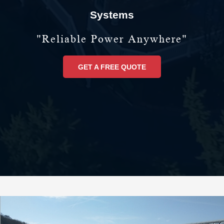
Systems
"reliable Power Anywhere"
GET A FREE QUOTE