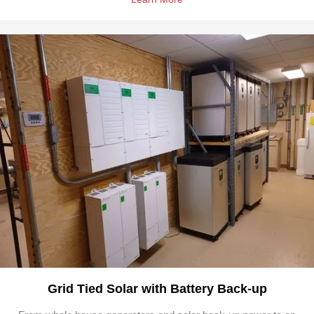
Grid Tied Solar with Battery Back-up