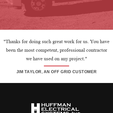
"Thanks for doing such great work for us. You have
been the most competent, professional contractor
we have used on any project."
JIM TAYLOR, AN OFF GRID CUSTOMER