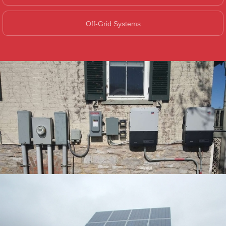
Off-Grid Systems