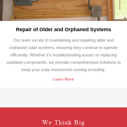
Repair of Older and Orphaned Systems
Our team excels in maintaining and repairing older and
orphaned solar systems, ensuring they continue to operate
efficiently. Whether it's troubleshooting issues or replacing
outdated components, we provide comprehensive solutions to
keep your solar investment running smoothly.
Learn More
We Think Big