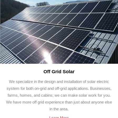
Off Grid Solar
We specialize in the design and installation of solar electric
system for both on-grid and off-grid applications. Businesses,
farms, homes, and cabins; we can make solar work for you.
We have more off grid experience than just about anyone else
in the area.
Learn More