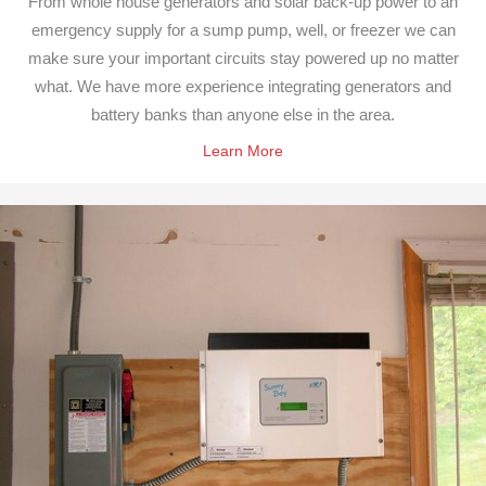
From whole house generators and solar back-up power to an
emergency supply for a sump pump, well, or freezer we can
make sure your important circuits stay powered up no matter
what. We have more experience integrating generators and
battery banks than anyone else in the area.
Learn More