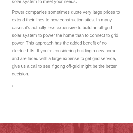
solar system to meet your needs.
Power companies sometimes quote very large prices to
extend their lines to new construction sites. In many
cases it’s actually less expensive to build an off-grid
solar system to power the home than to connect to grid
power. This approach has the added benefit of no
electric bills. If you’re considering building a new home
and are faced with a large expense to get grid service,
give us a call to see if going off-grid might be the better
decision.
,