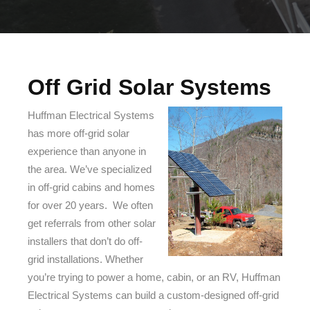
Off Grid Solar Systems
Huffman Electrical Systems
has more off-grid solar
experience than anyone in
the area. We’ve specialized
in off-grid cabins and homes
for over 20 years. We often
get referrals from other solar
installers that don’t do off-
grid installations. Whether
you’re trying to power a home, cabin, or an RV, Huffman
Electrical Systems can build a custom-designed off-grid