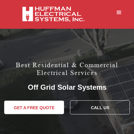
Best Residential & Commercial
Electrical Services
Off Grid Solar Systems
GET A FREE QUOTE
CALL US