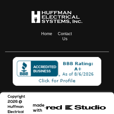
Home
Contact
Us
Copyright
2026
@
made
Huffman
with
Electrical