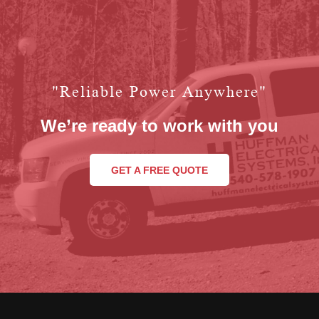
"reliable Power Anywhere"
We’re ready to work with you
GET A FREE QUOTE