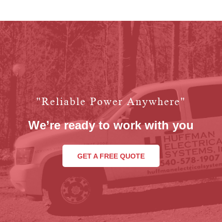
"reliable Power Anywhere"
We’re ready to work with you
GET A FREE QUOTE