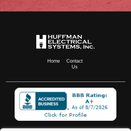
Home
Contact
Us