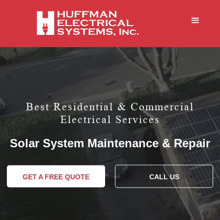
Best Residential & Commercial
Electrical Services
Solar System Maintenance & Repair
GET A FREE QUOTE
CALL US