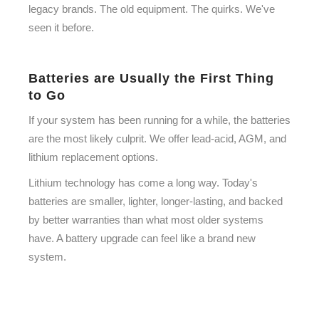
legacy brands. The old equipment. The quirks. We've
seen it before.
Batteries are Usually the First Thing
to Go
If your system has been running for a while, the batteries
are the most likely culprit. We offer lead-acid, AGM, and
lithium replacement options.
Lithium technology has come a long way. Today's
batteries are smaller, lighter, longer-lasting, and backed
by better warranties than what most older systems
have. A battery upgrade can feel like a brand new
system.