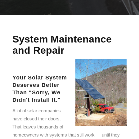
System Maintenance
and Repair
Your Solar System
Deserves Better
Than "Sorry, We
Didn't Install It."
A lot of solar companies
have closed their doors.
That leaves thousands of
homeowners with systems that still work — until they