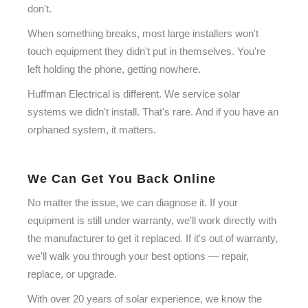
don't.
When something breaks, most large installers won't
touch equipment they didn't put in themselves. You're
left holding the phone, getting nowhere.
Huffman Electrical is different. We service solar
systems we didn't install. That's rare. And if you have an
orphaned system, it matters.
We Can Get You Back Online
No matter the issue, we can diagnose it. If your
equipment is still under warranty, we'll work directly with
the manufacturer to get it replaced. If it's out of warranty,
we'll walk you through your best options — repair,
replace, or upgrade.
With over 20 years of solar experience, we know the